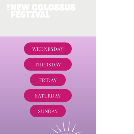
WEDNESDAY
THURSDAY
FRIDAY
SATURDAY
SUNDAY