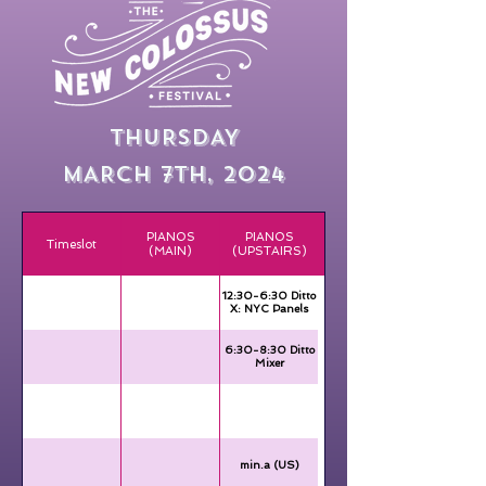
THURSDAY
MARCH 7TH, 2024
PIANOS
PIANOS
Timeslot
(MAIN)
(UPSTAIRS)
12:30-6:30 Ditto
X: NYC Panels
6:30-8:30 Ditto
Mixer
min.a (US)