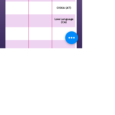
OSKA (AT)
Love Language
(CA)