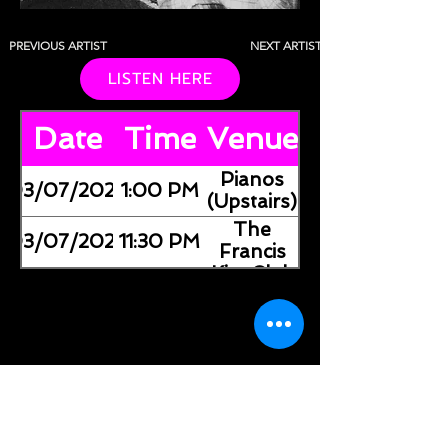
PREVIOUS ARTIST
NEXT ARTIST
LISTEN HERE
Date
Time
Venue
Pianos
03/07/2026
1:00 PM
(Upstairs)
The
03/07/2026
11:30 PM
Francis
Kite Club