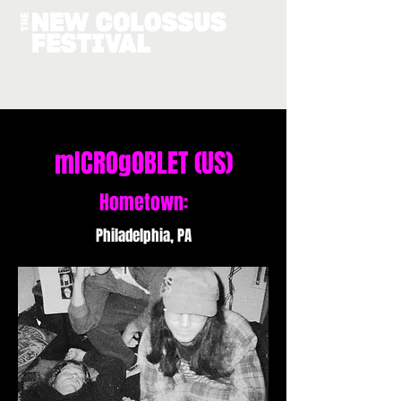
mICROgOBLET (US)
Hometown:
Philadelphia, PA