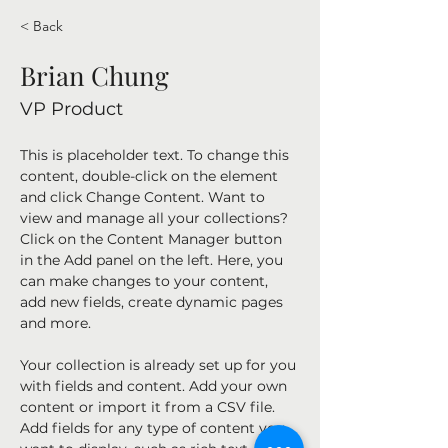
< Back
Brian Chung
VP Product
This is placeholder text. To change this 
content, double-click on the element 
and click Change Content. Want to 
view and manage all your collections? 
Click on the Content Manager button 
in the Add panel on the left. Here, you 
can make changes to your content, 
add new fields, create dynamic pages 
and more.
Your collection is already set up for you 
with fields and content. Add your own 
content or import it from a CSV file. 
Add fields for any type of content you 