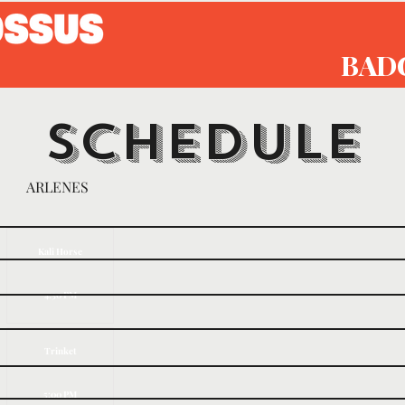
BAD
SCHEDULE
ARLENES
Kali Horse
4:30 PM
Trinket
5:00 PM