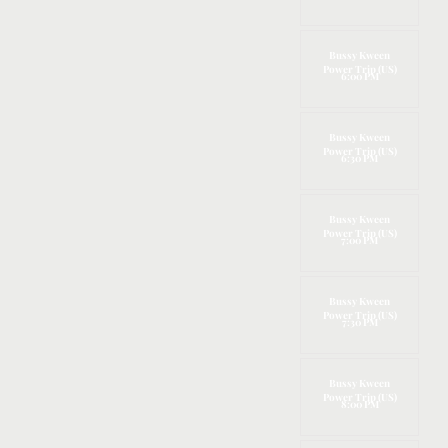
Bussy Kween
Power Trip (US)
6:00 PM
Bussy Kween
Power Trip (US)
6:30 PM
Bussy Kween
Power Trip (US)
7:00 PM
Bussy Kween
Power Trip (US)
7:30 PM
Bussy Kween
Power Trip (US)
8:00 PM