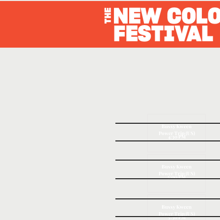
Bussy Kween
Power Trip (US)
4:30 PM
Bussy Kween
Power Trip (US)
5:00 PM
Bussy Kween
Power Trip (US)
5:30 PM