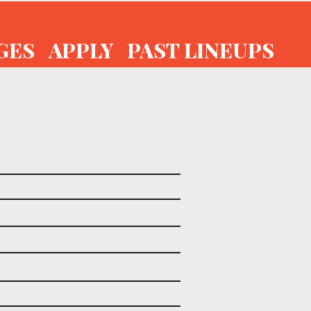
GES
APPLY
PAST LINEUPS