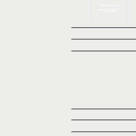
Bussy Kween
Power Trip (US)
10:30 PM