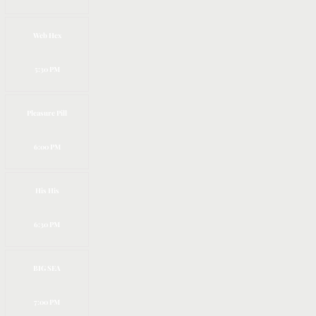
Web Hex
5:30 PM
Pleasure Pill
6:00 PM
His His
6:30 PM
BIG SEA
7:00 PM