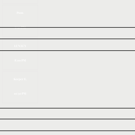
Pons
7:30 PM
LUNACY
8:00 PM
Keeper E.
10:30 PM