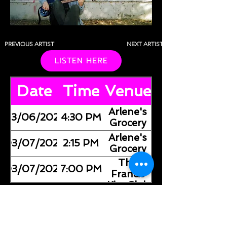
PREVIOUS ARTIST
NEXT ARTIST
LISTEN HERE
Date
Time
Venue
Arlene's
03/06/2026
4:30 PM
Grocery
Arlene's
03/07/2026
2:15 PM
Grocery
The
03/07/2026
7:00 PM
Francis
Kite Club