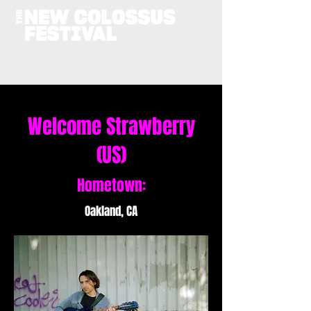
Welcome Strawberry
(US)
Hometown:
Oakland, CA