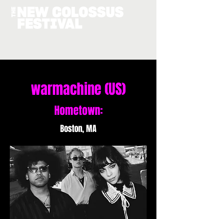
warmachine (US)
Hometown:
Boston, MA