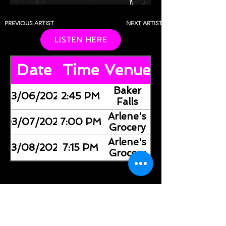
PREVIOUS ARTIST
NEXT ARTIST
LISTEN HERE
Date
Time
Venue
Baker
03/06/2026
2:45 PM
Falls
Arlene's
03/07/2026
7:00 PM
Grocery
Arlene's
03/08/2026
7:15 PM
Grocery