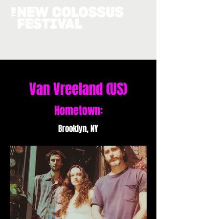
Van Vreeland (US)
Hometown:
Brooklyn, NY