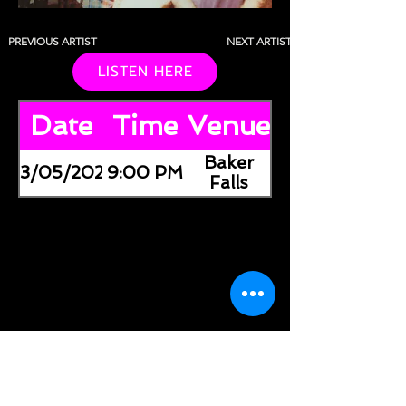
PREVIOUS ARTIST
NEXT ARTIST
LISTEN HERE
Date
Time
Venue
Baker
03/05/2026
9:00 PM
Falls