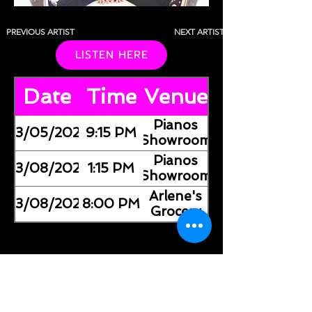
PREVIOUS ARTIST
NEXT ARTIST
LISTEN HERE
Date
Time
Venue
Pianos
03/05/2026
9:15 PM
(Showroom)
Pianos
03/08/2026
1:15 PM
(Showroom)
Arlene's
03/08/2026
8:00 PM
Grocery