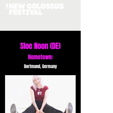
Sloe Noon (DE)
Hometown:
Dortmund, Germany