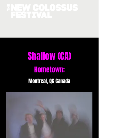
Shallow (CA)
Hometown:
Montreal, QC Canada