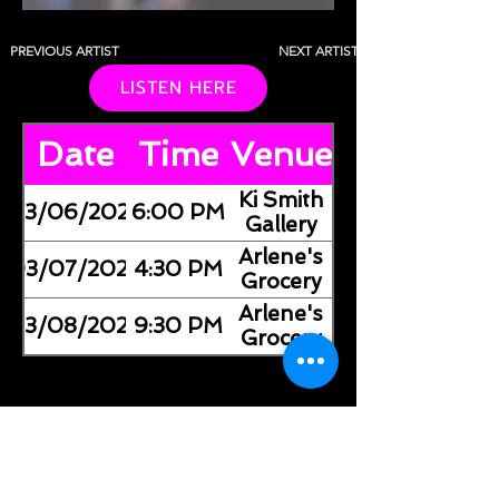
PREVIOUS ARTIST
NEXT ARTIST
LISTEN HERE
Date
Time
Venue
​Ki Smith
03/06/2026
6:00 PM
Gallery
Arlene's
03/07/2026
4:30 PM
Grocery
Arlene's
03/08/2026
9:30 PM
Grocery