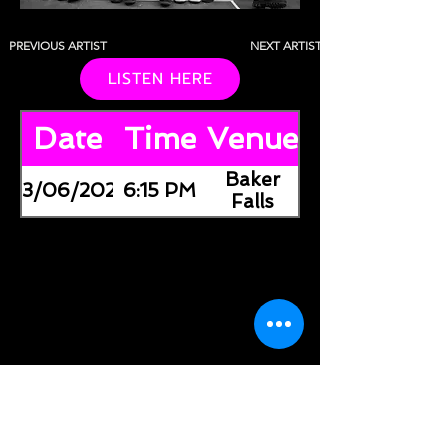
PREVIOUS ARTIST
NEXT ARTIST
LISTEN HERE
Date
Time
Venue
Baker
03/06/2026
6:15 PM
Falls