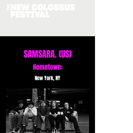
SAMSARA. (US)
Hometown:
New York, NY