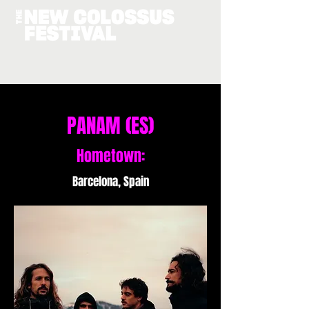
PANAM (ES)
Hometown:
Barcelona, Spain