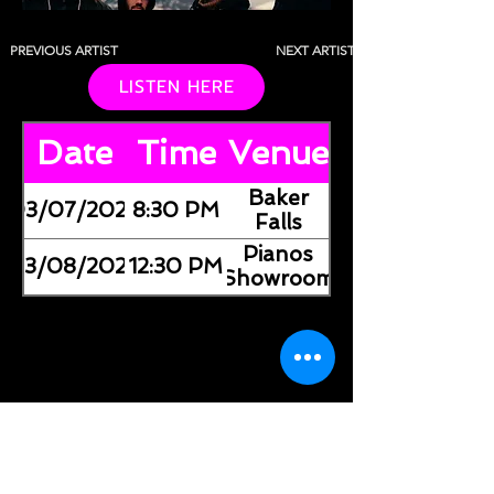
PREVIOUS ARTIST
NEXT ARTIST
LISTEN HERE
Date
Time
Venue
Baker
03/07/2026
8:30 PM
Falls
Pianos
03/08/2026
12:30 PM
(Showroom)