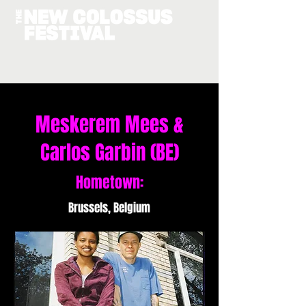
Meskerem Mees &
Carlos Garbin (BE)
Hometown:
Brussels, Belgium