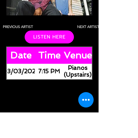
PREVIOUS ARTIST
NEXT ARTIST
LISTEN HERE
Date
Time
Venue
Pianos
03/03/2026
7:15 PM
(Upstairs)