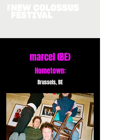
marcel (BE)
Hometown:
Brussels, BE