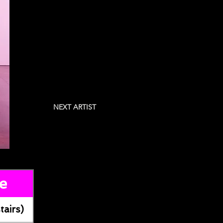
NEXT ARTIST
e
tairs)