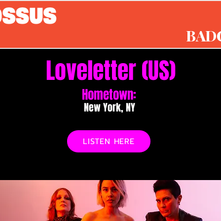
BAD
Loveletter (US)
Hometown:
New York, NY
LISTEN HERE