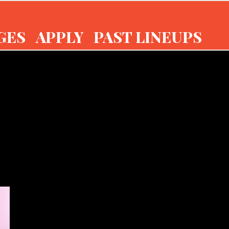
GES
APPLY
PAST LINEUPS