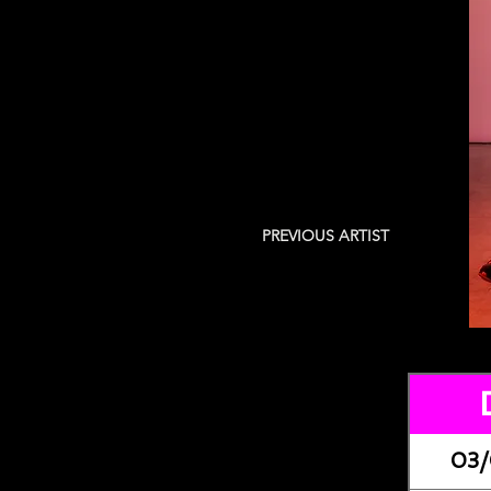
PREVIOUS ARTIST
03/