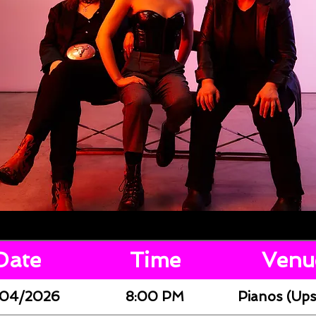
Date
Time
Venu
04/2026
8:00 PM
Pianos (Ups