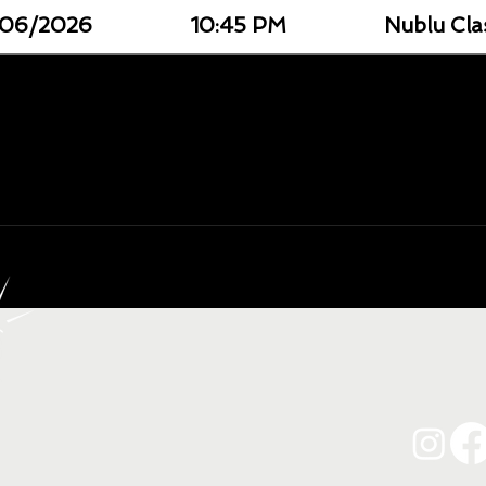
06/2026
10:45 PM
Nublu Cla