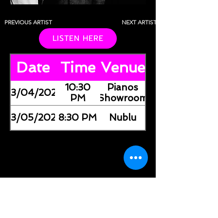
PREVIOUS ARTIST
NEXT ARTIST
LISTEN HERE
Date
Time
Venue
10:30
Pianos
03/04/2026
PM
(Showroom)
03/05/2026
8:30 PM
Nublu