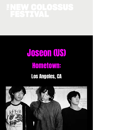
Joseon (US)
Hometown:
Los Angeles, CA