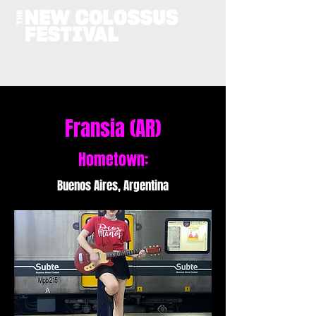
Fransia (AR)
Hometown:
Buenos Aires, Argentina