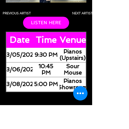
PREVIOUS ARTIST
NEXT ARTIST
LISTEN HERE
Date
Time
Venue
Pianos
03/05/2026
9:30 PM
(Upstairs)
10:45
Sour
03/06/2026
PM
Mouse
Pianos
03/08/2026
5:00 PM
(Showroom)