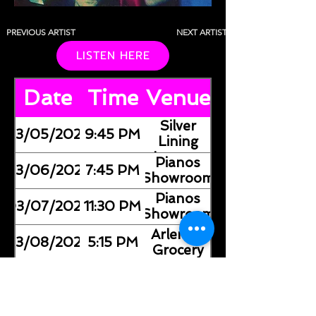
PREVIOUS ARTIST
NEXT ARTIST
LISTEN HERE
Date
Time
Venue
Silver
03/05/2026
9:45 PM
Lining
Lounge
Pianos
03/06/2026
7:45 PM
(Showroom)
Pianos
03/07/2026
11:30 PM
(Showroom)
Arlene's
03/08/2026
5:15 PM
Grocery