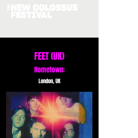
FEET (UK)
Hometown:
London, UK