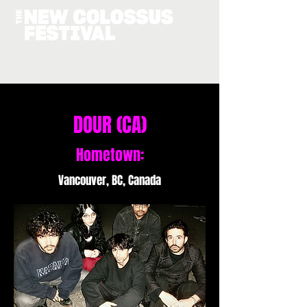
DOUR (CA)
Hometown:
Vancouver, BC, Canada