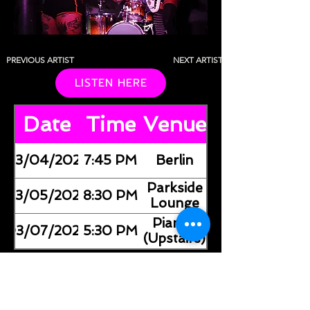
PREVIOUS ARTIST
NEXT ARTIST
LISTEN HERE
Date
Time
Venue
03/04/2026
7:45 PM
Berlin
Parkside
03/05/2026
8:30 PM
Lounge
Pianos
03/07/2026
5:30 PM
(Upstairs)