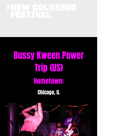
Bussy Kween Power
Trip (US)
Hometown:
Chicago, IL