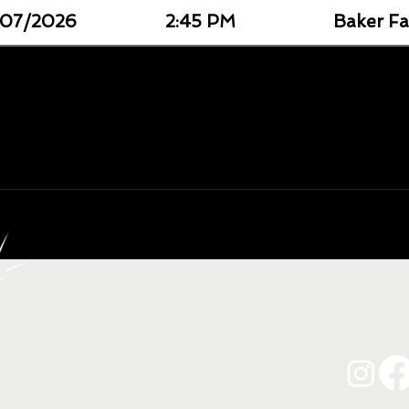
07/2026
2:45 PM
Baker Fa