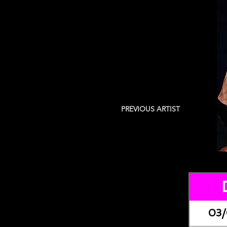
PREVIOUS ARTIST
03/