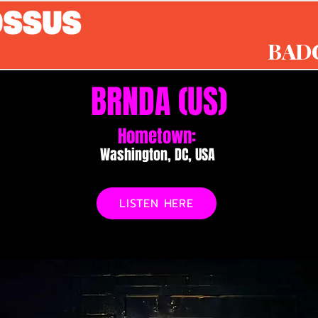
BAD
BRNDA (US)
Hometown:
Washington, DC, USA
LISTEN HERE