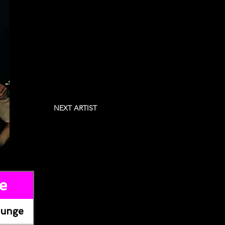
NEXT ARTIST
e
ounge