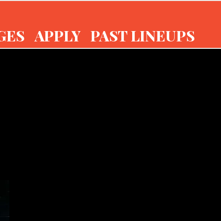
GES
APPLY
PAST LINEUPS