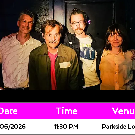
Date
Time
Venu
06/2026
11:30 PM
Parkside L