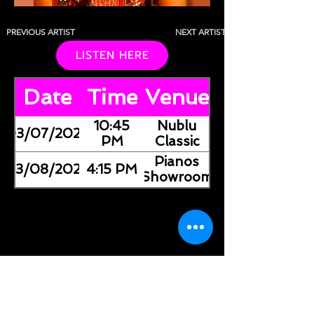
PREVIOUS ARTIST
NEXT ARTIST
LISTEN HERE
Date
Time
Venue
10:45
Nublu
03/07/2026
PM
Classic
Pianos
03/08/2026
4:15 PM
(Showroom)