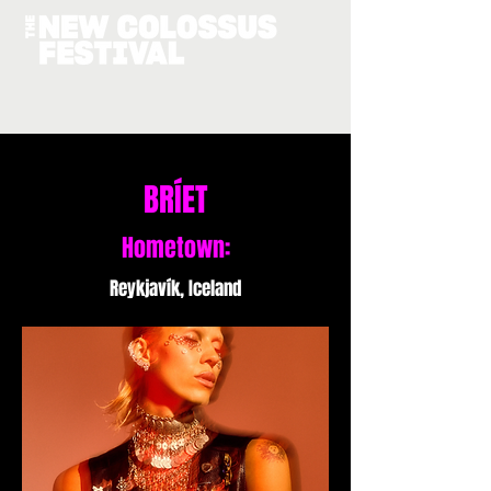
BRÍET
Hometown:
Reykjavík, Iceland