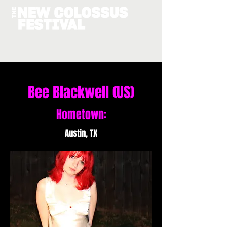
Bee Blackwell (US)
Hometown:
Austin, TX