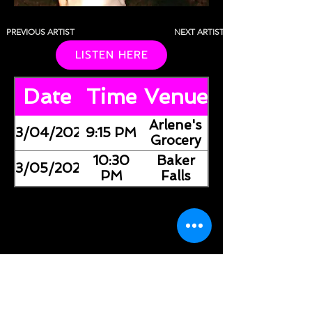
PREVIOUS ARTIST
NEXT ARTIST
LISTEN HERE
Date
Time
Venue
Arlene's
03/04/2026
9:15 PM
Grocery
10:30
Baker
03/05/2026
PM
Falls