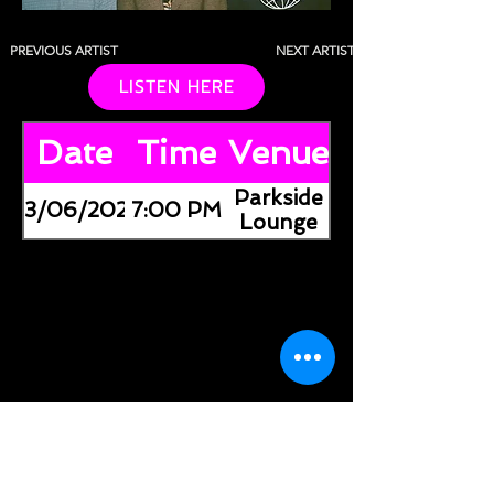
PREVIOUS ARTIST
NEXT ARTIST
LISTEN HERE
Date
Time
Venue
Parkside
03/06/2026
7:00 PM
Lounge