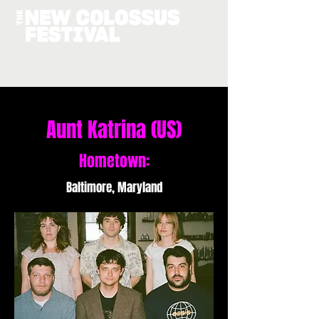
Aunt Katrina (US)
Hometown:
Baltimore, Maryland