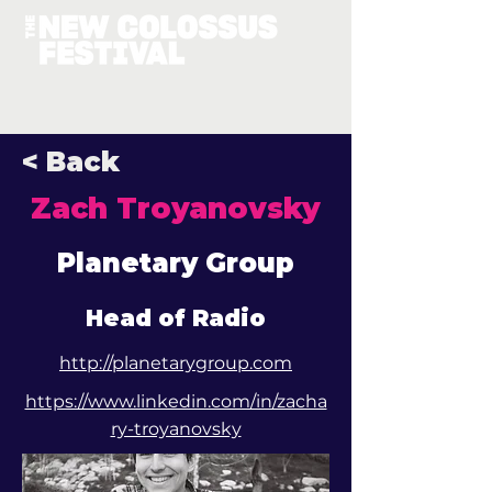
< Back
Zach Troyanovsky
Planetary Group
Head of Radio
http://planetarygroup.com
https://www.linkedin.com/in/zacha
ry-troyanovsky