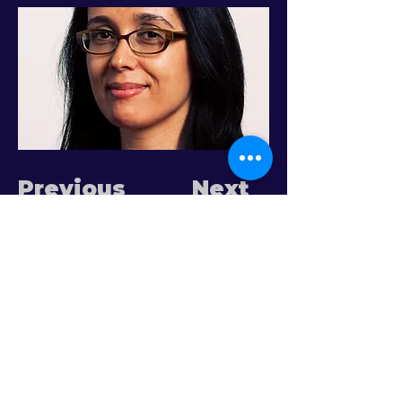
Previous
Next