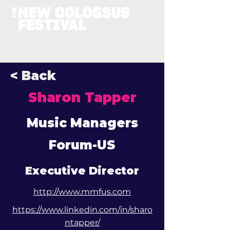
< Back
Sharon Tapper
Music Managers
Forum-US
Executive Director
http://www.mmfus.com
https://www.linkedin.com/in/sharo
ntapper/