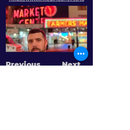
Previous
Next