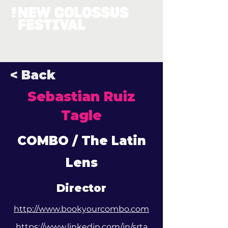
< Back
Sebastian Ruiz
Tagle
COMBO / The Latin
Lens
Director
http://www.bookyourcombo.com
https://www.linkedin.com/in/srta