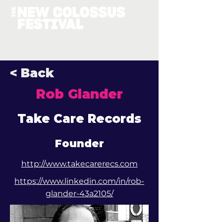
< Back
Rob Glander
Take Care Records
Founder
http://www.takecarerecs.com
https://www.linkedin.com/in/rob-
glander-43a2105/