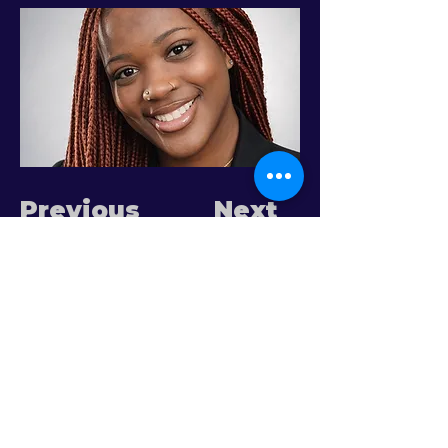
Previous
Next