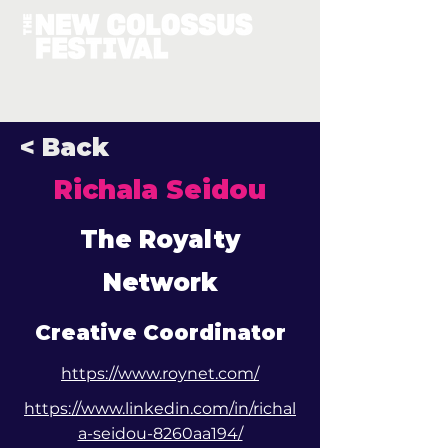
< Back
Richala Seidou
The Royalty
Network
Creative Coordinator
https://www.roynet.com/
https://www.linkedin.com/in/richal
a-seidou-8260aa194/