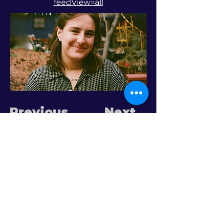
feedView=all
Previous
Next