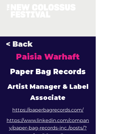
< Back
Paisia Warhaft
Paper Bag Records
Artist Manager & Label
Associate
https://paperbagrecords.com/
https://www.linkedin.com/compan
y/paper-bag-records-inc./posts/?