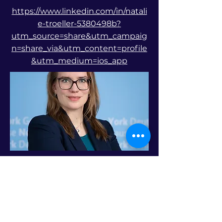
https://www.linkedin.com/in/natali
e-troeller-5380498b?
utm_source=share&utm_campaig
n=share_via&utm_content=profile
&utm_medium=ios_app
Previous
Next