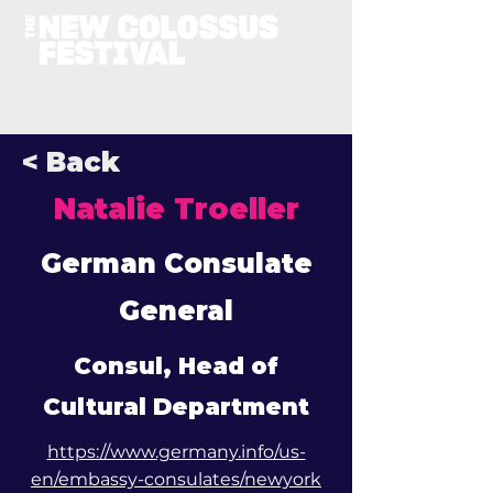
< Back
Natalie Troeller
German Consulate
General
Consul, Head of
Cultural Department
https://www.germany.info/us-
en/embassy-consulates/newyork