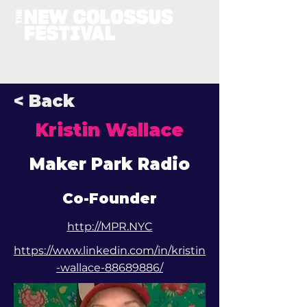
< Back
Kristin Wallace
Maker Park Radio
Co-Founder
http://MPR.NYC
https://www.linkedin.com/in/kristin
-wallace-88689886/