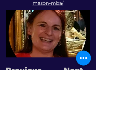
mason-mba/
Previous
Next