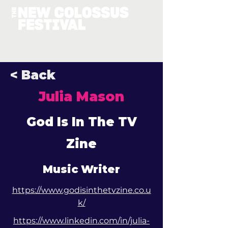
< Back
Julia Mason
God Is In The TV
Zine
Music Writer
https://www.godisinthetvzine.co.u
k/
https://www.linkedin.com/in/julia-