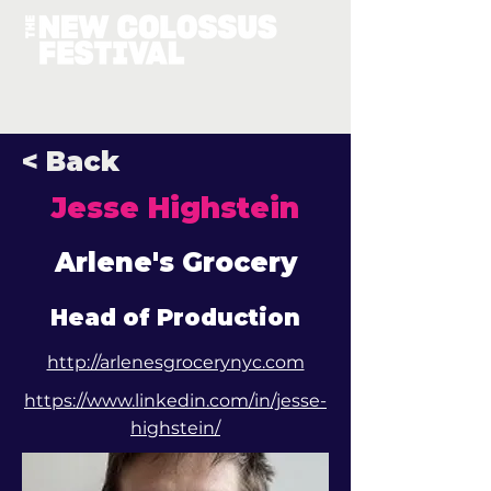
< Back
Jesse Highstein
Arlene's Grocery
Head of Production
http://arlenesgrocerynyc.com
https://www.linkedin.com/in/jesse-
highstein/