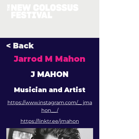
< Back
Jarrod M Mahon
J MAHON
Musician and Artist
https://www.instagram.com/__jma
hon__/
https://linktr.ee/jmahon