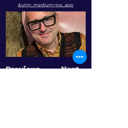
&utm_medium=ios_app
Previous
Next