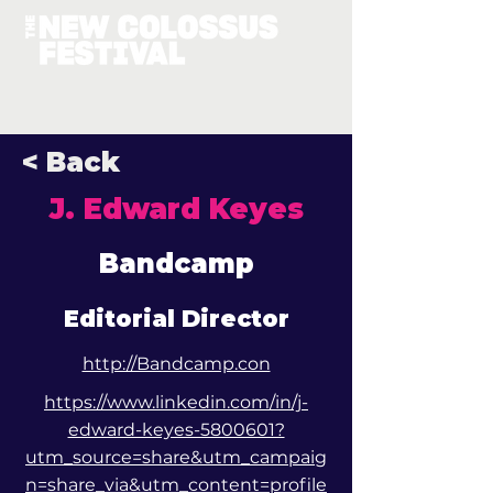
< Back
J. Edward Keyes
Bandcamp
Editorial Director
http://Bandcamp.con
https://www.linkedin.com/in/j-
edward-keyes-5800601?
utm_source=share&utm_campaig
n=share_via&utm_content=profile