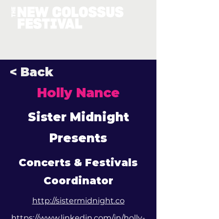
< Back
Holly Nance
Sister Midnight
Presents
Concerts & Festivals
Coordinator
http://sistermidnight.co
https://www.linkedin.com/in/holly-