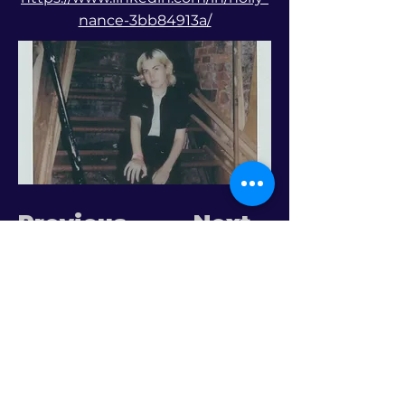
nance-3bb84913a/
Previous
Next