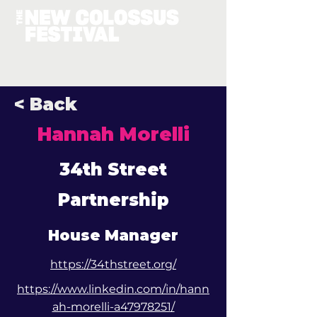
< Back
Hannah Morelli
34th Street
Partnership
House Manager
https://34thstreet.org/
https://www.linkedin.com/in/hann
ah-morelli-a47978251/