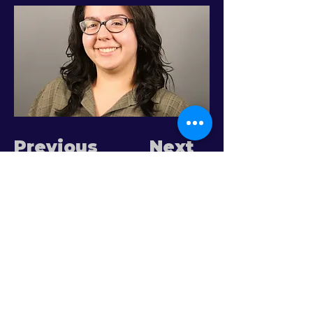
Previous
Next