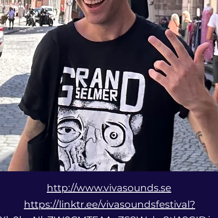
http://www.vivasounds.se
https://linktr.ee/vivasoundsfestival?