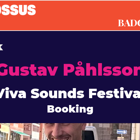
BAD
k
Gustav Påhlsso
Viva Sounds Festiva
Booking