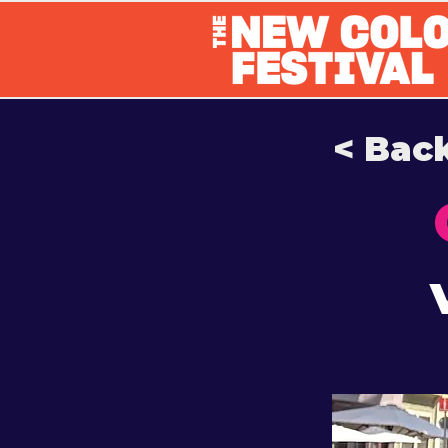
< Bac