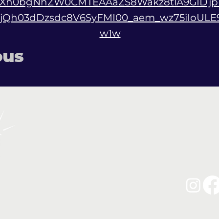
AZXh0bgNhZW0CMTEAAaZS8Wakz8tlA9GIDjp
IjQh03dDzsdc8V6SyFMI00_aem_wz75iIoUL
w1w
ous