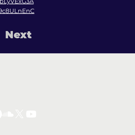
bLyVExG3A
E9c8ULnEnC
Next