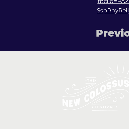
fbclid=P
SspRnyRei
Previ