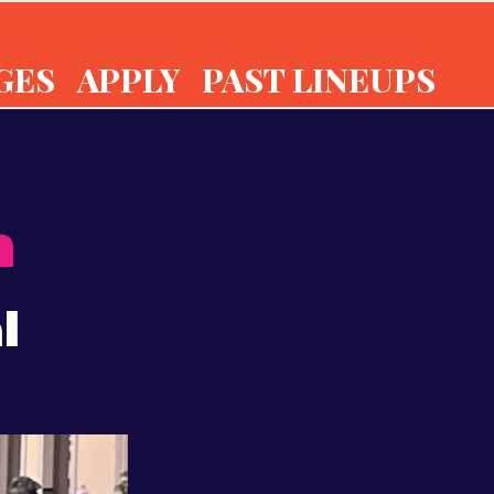
GES
APPLY
PAST LINEUPS
n
l