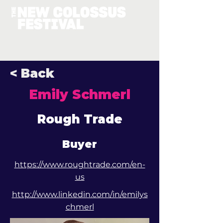
< Back
Emily Schmerl
Rough Trade
Buyer
https://www.roughtrade.com/en-
us
http://www.linkedin.com/in/emilys
chmerl