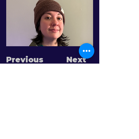
Previous
Next