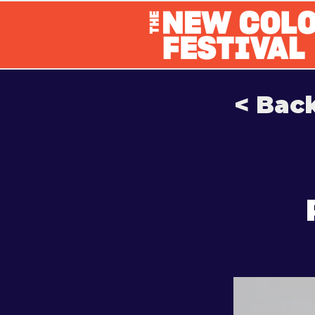
< Bac