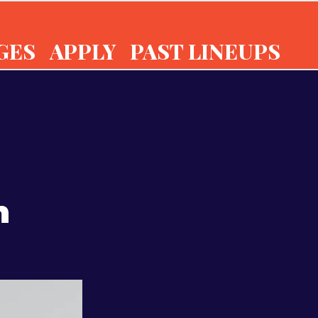
GES
APPLY
PAST LINEUPS
n