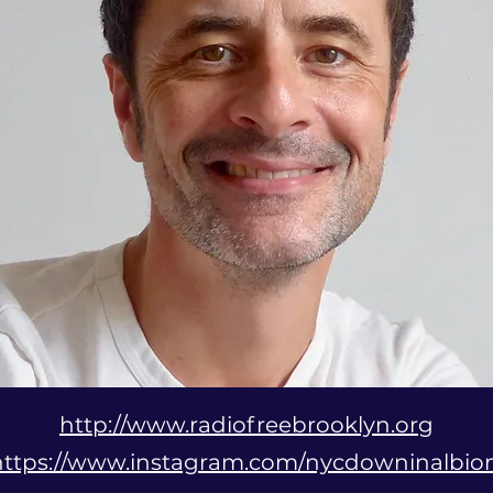
http://www.radiofreebrooklyn.org
https://www.instagram.com/nycdowninalbio