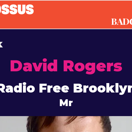
BAD
k
David Rogers
Radio Free Brookly
Mr