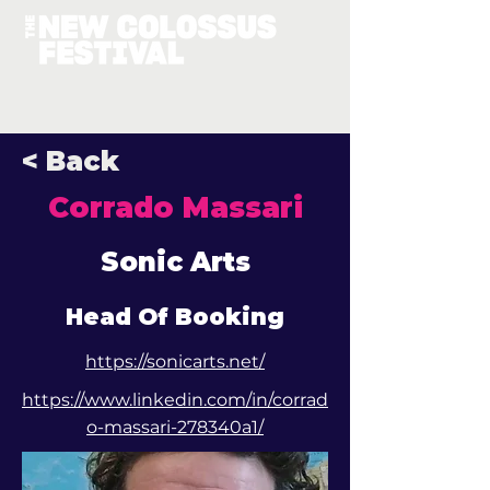
< Back
Corrado Massari
Sonic Arts
Head Of Booking
https://sonicarts.net/
https://www.linkedin.com/in/corrad
o-massari-278340a1/