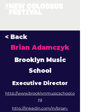
< Back
Brian Adamczyk
Brooklyn Music
School
Executive Director
http://www.brooklynmusicschool.o
rg
http://linkedin.com/in/brian-