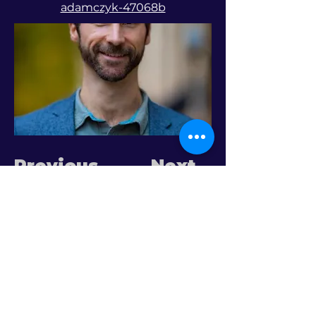
adamczyk-47068b
Previous
Next