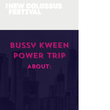
Bussy Kween
Power Trip
About: