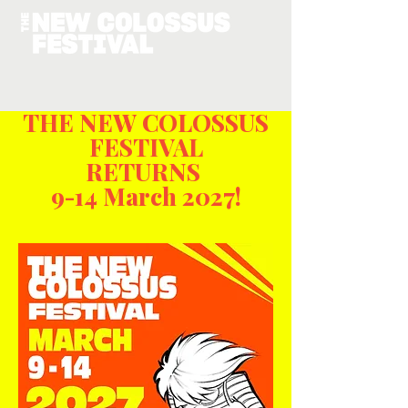
THE NEW COLOSSUS
FESTIVAL
RETURNS
9-14 March 2027!